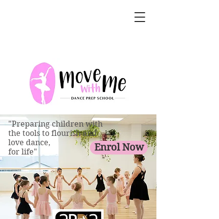
"Preparing children with
the tools to flourish and
love dance,
Enrol Now
for life"