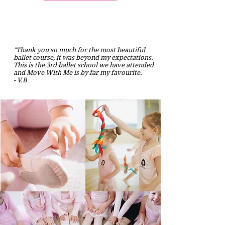
"Thank you so much for the most beautiful
ballet course, it was beyond my expectations.
This is the 3rd ballet school we have attended
and Move With Me is by far my favourite.
- V.B