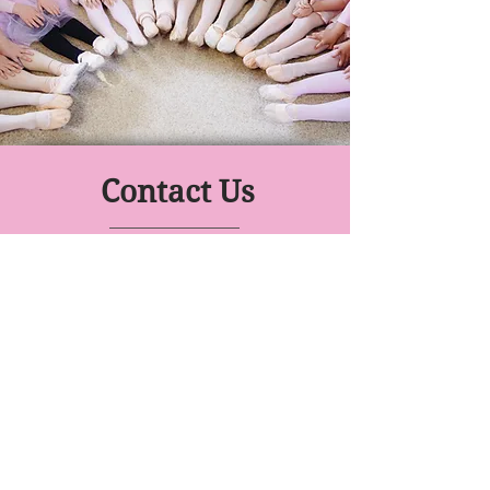
Contact Us
Move With Me
Dance Prep School
Class Venues:
Gallagher Academy, Knighton Rd
Drury Lane Dance Studio, 51
Victoria St
YWCA Waikato, Pembroke St
0274 632176
- Miss Laurelle