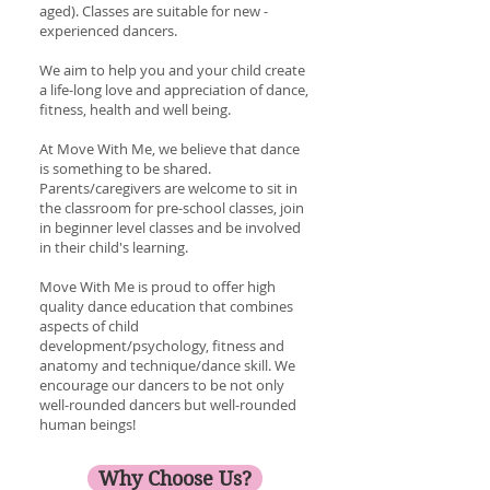
aged). Classes are suitable for new -
experienced dancers.
We aim to help you and your child create
a life-long love and appreciation of dance,
fitness, health and well being.
At Move With Me, we believe that dance
is something to be shared.
Parents/caregivers are welcome to sit in
the classroom for pre-school classes, join
in beginner level classes and be involved
in their child's learning.
Move With Me is proud to offer high
quality dance education that combines
aspects of child
development/psychology, fitness and
anatomy and technique/dance skill. We
encourage our dancers to be not only
well-rounded dancers but well-rounded
human beings!
Why Choose Us?