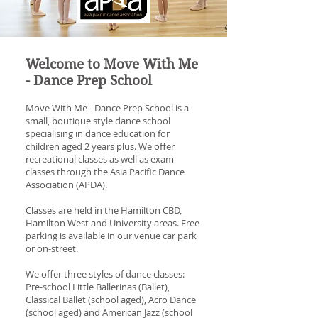
Welcome to Move With Me
- Dance Prep School
Move With Me - Dance Prep School is a
small, boutique style dance school
specialising in dance education for
children aged 2 years plus.
We offer
recreational classes as well as exam
classes through the Asia Pacific Dance
Association (APDA).
Classes are held in the Hamilton CBD,
Hamilton West and University areas. Free
parking is available in our venue car park
or on-street.
We offer three styles of dance classes:
Pre-school Little Ballerinas (Ballet),
Classical Ballet (school aged), Acro Dance
(school aged) and American Jazz (school