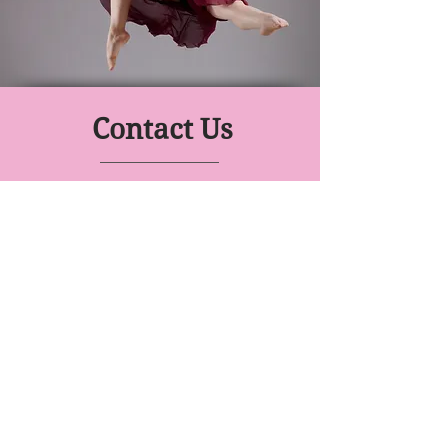
Contact Us
Move With Me
Dance Prep School
Class Venues:
Gallagher Academy, Knighton Rd
Drury Lane Dance Studio, 51
Victoria St
YWCA Waikato, Pembroke St
0274 632176
- Miss Laurelle
Click to email an expression of interest