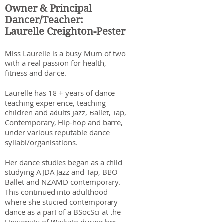
Owner & Principal
Dancer/Teacher:
Laurelle Creighton-Pester
Miss Laurelle is a busy Mum of two
with a real passion for health,
fitness and dance.
Laurelle has 18
+ years of dance
teaching experience, teaching
children and adults Jazz, Ballet, Tap,
Contemporary, Hip-hop and barre,
under various reputable dance
syllabi/organisations.
Her dance studies began as a child
studying AJDA Jazz and Tap, BBO
Ballet and NZAMD contemporary.
This continued into adulthood
where she studied contemporary
dance as a part of a BSocSci at the
University of Waikato during her