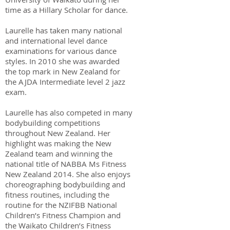
time as a Hillary Scholar for dance.
Laurelle has taken many national
and international level dance
examinations for various dance
styles. In 2010 she was awarded
the top mark in New Zealand for
the AJDA Intermediate level 2 jazz
exam.
Laurelle has also competed in many
bodybuilding competitions
throughout New Zealand. Her
highlight was making the New
Zealand team and winning the
national title of NABBA Ms Fitness
New Zealand 2014. She also enjoys
choreographing bodybuilding and
fitness routines, including the
routine for the NZIFBB National
Children’s Fitness Champion and
the Waikato Children’s Fitness