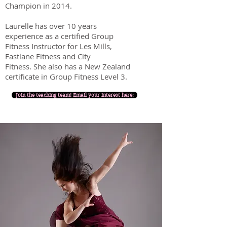
Champion in 2014.
Laurelle has over 10 years
experience as a certified Group
Fitness Instructor for Les Mills,
Fastlane Fitness and City
Fitness.
She also ha
s a New Zealand
certificate in Group Fitness Level 3.
Join the teaching team! Email your interest here: