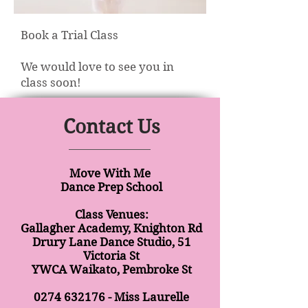
Book a Trial Class
We would love to see you in
class soon!
Contact Us
Move With Me
Dance Prep School
Class Venues:
Gallagher Academy, Knighton Rd
Drury Lane Dance Studio, 51
Victoria St
YWCA Waikato, Pembroke St
0274 632176
- Miss Laurelle