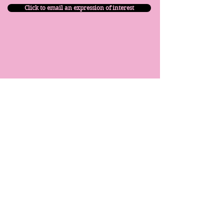
Click to email an expression of interest
​© 2026 Move With Me - Dance Prep School